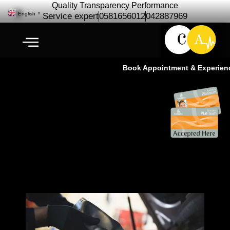
Quality Transparency Performance
English
▼
Service expert
0581656012
042887969
Book Appointment & Experience
Maserati Engine Oil Change | Oil
Change Service