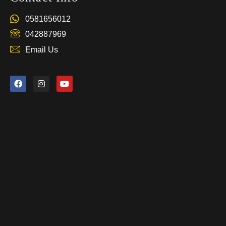
0581656012
042887969
Email Us