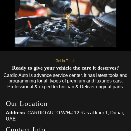
Get in Touch
Ready to give your vehicle the care it deserves?
Cardio Auto is advance service center. it has latest tools and
programming for all types of premium and luxuries cars.
Professional & expert technician & Deliver original parts.
Our Location
Address:
CARDIO AUTO W/H# 12 Ras al khor 1, Dubai,
UAE
Contact Info