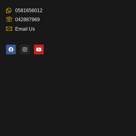
0581656012
042887969
Email Us