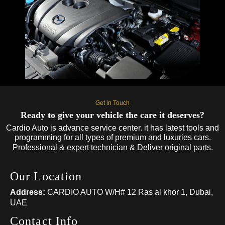
Get in Touch
Ready to give your vehicle the care it deserves?
Cardio Auto is advance service center. it has latest tools and
programming for all types of premium and luxuries cars.
Professional & expert technician & Deliver original parts.
Our Location
Address:
CARDIO AUTO W/H# 12 Ras al khor 1, Dubai,
UAE
Contact Info