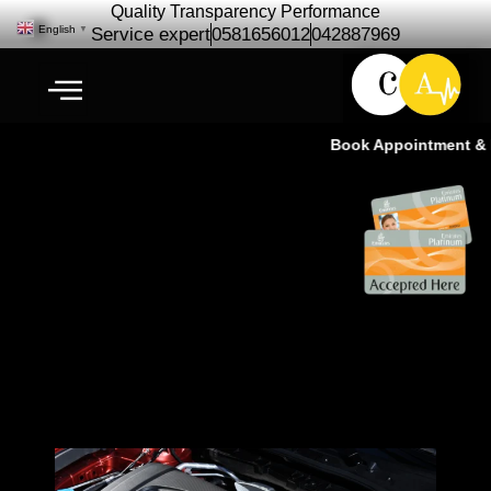
Quality Transparency Performance
English
▼
Service expert
0581656012
042887969
Book Appointment & Ex
Mazda Engine Repair
Maintenance | Mazda Engine
Service