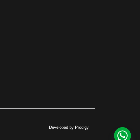
Developed by Prodigy