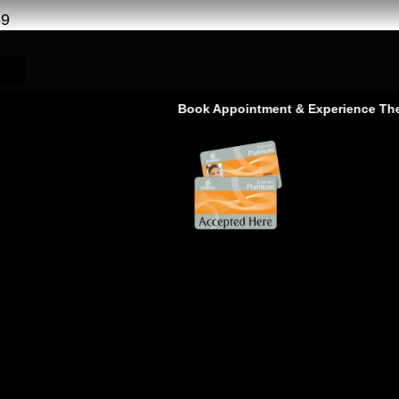
69
Book Appointment & Experience The Servic
ice in Ras Al