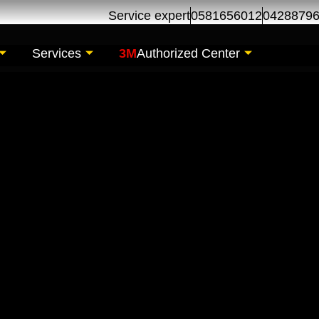
Service expert
0581656012
0428879
Services
3M
Authorized Center
ir Maintenance| Serv