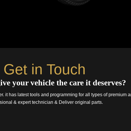
Get in Touch
ive your vehicle the care it deserves?
. it has latest tools and programming for all types of premium a
sional & expert technician & Deliver original parts.