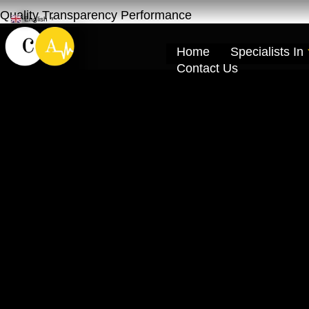
Quality Transparency Performance
English
▼
Home
Specialists In
Contact Us
Mitsubishi Repa
Khor Dubai