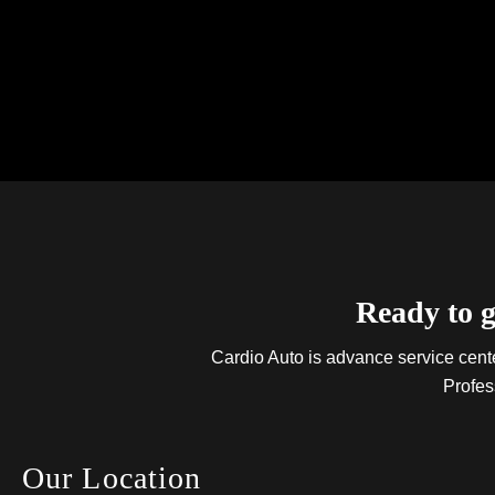
Ready to g
Cardio Auto is advance service center
Profes
Our Location