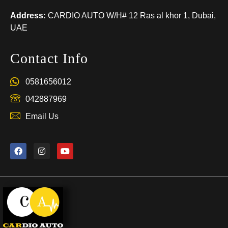
Address:
CARDIO AUTO W/H# 12 Ras al khor 1, Dubai,
UAE
Contact Info
0581656012
042887969
Email Us