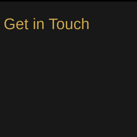
Get in Touch