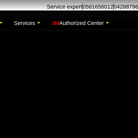
Service expert
0581656012
0428879
Services
3M
Authorized Center
pair Maintenance | 
l Khor Dubai