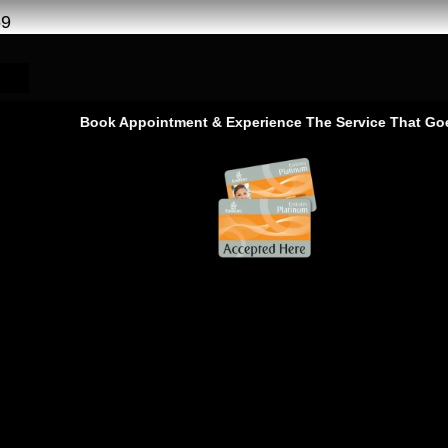
69
Book Appointment & Experience The Service That Goes Be
Nissan Car