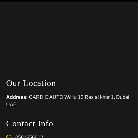
Our Location
Address:
CARDIO AUTO W/H# 12 Ras al khor 1, Dubai,
UAE
Contact Info
0581656012