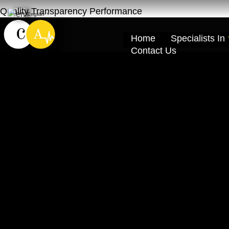
Quality Transparency Performance
English
▼
Home
Specialists In
Contact Us
Nissan Kicks Re
Service – Ras A