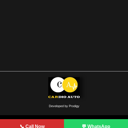
Developed by Prodigy
📞 Call Now
💬 WhatsApp