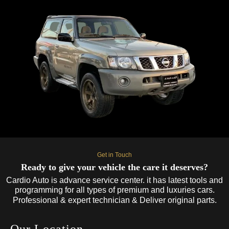
Get in Touch
Ready to give your vehicle the care it deserves?
Cardio Auto is advance service center. it has latest tools and
programming for all types of premium and luxuries cars.
Professional & expert technician & Deliver original parts.