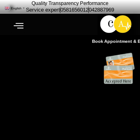
Quality Transparency Performance
English
▼
Service expert
0581656012
042887969
Book Appointment & Exp
Nissan Patrol VTC Repair
Maintenance | Nissan VTC
Service – Cardio Auto Ras Al
Khor Dubai