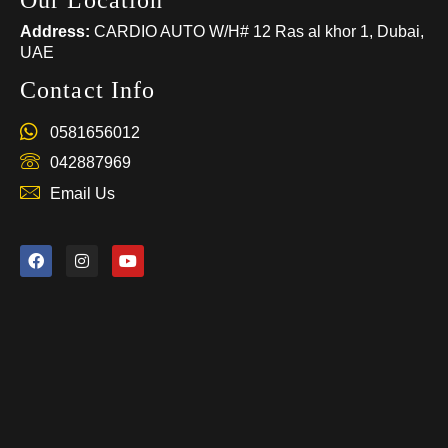
Our Location
Address:
CARDIO AUTO W/H# 12 Ras al khor 1, Dubai,
UAE
Contact Info
0581656012
042887969
Email Us