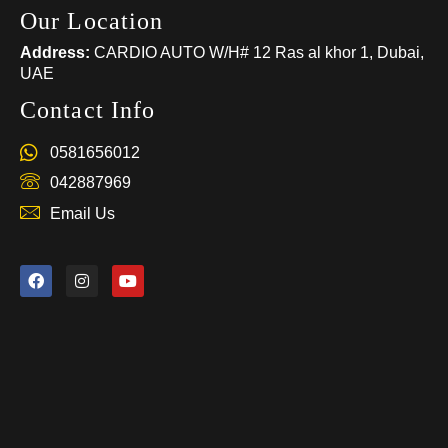
Our Location
Address:
CARDIO AUTO W/H# 12 Ras al khor 1, Dubai,
UAE
Contact Info
0581656012
042887969
Email Us