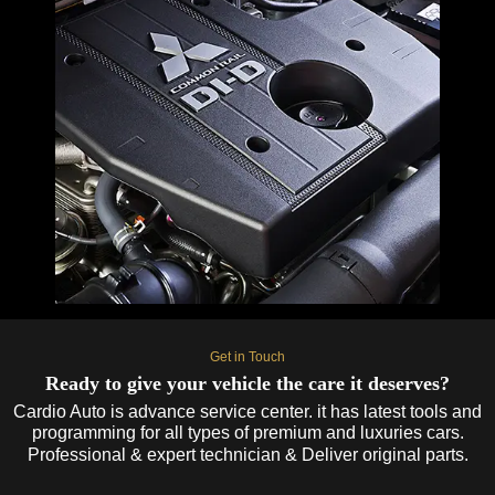
Get in Touch
Ready to give your vehicle the care it deserves?
Cardio Auto is advance service center. it has latest tools and
programming for all types of premium and luxuries cars.
Professional & expert technician & Deliver original parts.