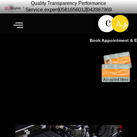
Quality Transparency Performance
English
▼
Service expert
0581656012
042887969
Book Appointment & Exp
Pajero Engine Repair
Maintenance |Pajero Engine
Service