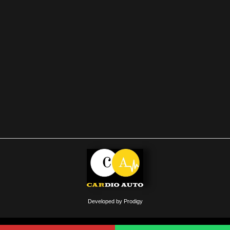
Developed by Prodigy