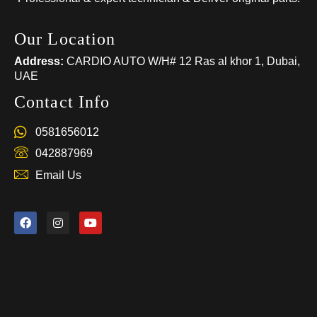
Our Location
Address:
CARDIO AUTO W/H# 12 Ras al khor 1, Dubai,
UAE
Contact Info
0581656012
042887969
Email Us