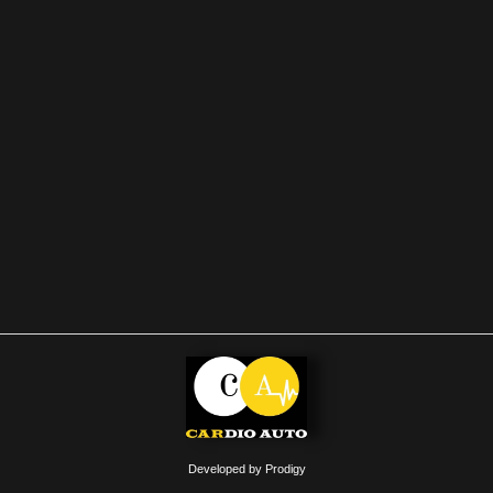
Developed by Prodigy