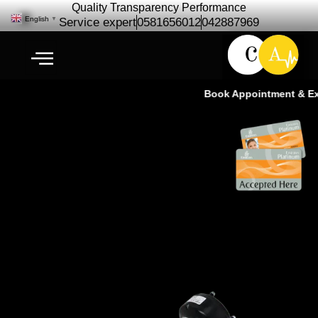
Quality Transparency Performance
English
▼
Service expert
0581656012
042887969
Book Appointment & Expe
Shock Airmatic Repair
Maintenance | Suspension
Airmatic Ras Al Khor Dubai