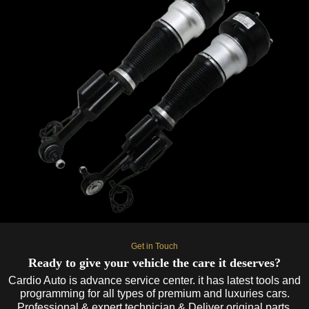
Get in Touch
Ready to give your vehicle the care it deserves?
Cardio Auto is advance service center. it has latest tools and
programming for all types of premium and luxuries cars.
Professional & expert technician & Deliver original parts.