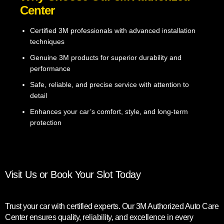
Center
Certified 3M professionals with advanced installation
techniques
Genuine 3M products for superior durability and
performance
Safe, reliable, and precise service with attention to
detail
Enhances your car’s comfort, style, and long-term
protection
Visit Us or Book Your Slot Today
Trust your car with certified experts. Our 3M Authorized Auto Care
Center ensures quality, reliability, and excellence in every