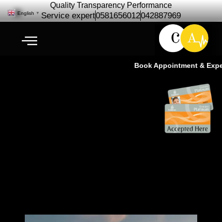
Quality Transparency Performance
English
▼
Service expert
0581656012
042887969
Book Appointment & Experie
3M Authorized Auto care center |
3M best tinting – Ras Al Khor
Dubai