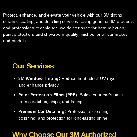
Protect, enhance, and elevate your vehicle with our 3M tinting,
ceramic coating, and detailing services. Using genuine 3M products
and professional techniques, we deliver superior heat rejection,
paint protection, and showroom-quality finishes for all car makes
and models.
Our Services
3M Window Tinting:
Reduce heat, block UV rays,
and enhance privacy.
Paint Protection Films (PPF):
Shield your car’s paint
from scratches, chips, and fading.
Premium Car Detailing:
Professional cleaning,
polishing, and protection for long-lasting shine.
Why Choose Our 3M Authorized