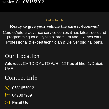
service. Call:0581656012
Get in Touch
Ready to give your vehicle the care it deserves?
Cardio Auto is advance service center. it has latest tools and
programming for all types of premium and luxuries cars.
Professional & expert technician & Deliver original parts.
Our Location
Address:
CARDIO AUTO W/H# 12 Ras al khor 1, Dubai,
UAE
Contact Info
0581656012
042887969
Email Us