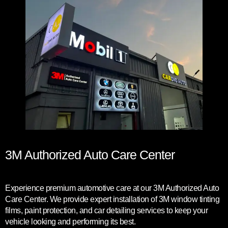
3M Authorized Auto Care Center
Experience premium automotive care at our 3M Authorized Auto
Care Center. We provide expert installation of 3M window tinting
films, paint protection, and car detailing services to keep your
vehicle looking and performing its best.