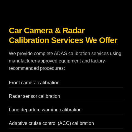
Car Camera & Radar
Calibration Services We Offer
We provide complete ADAS calibration services using
manufacturer-approved equipment and factory-
recommended procedures:
Front camera calibration
Radar sensor calibration
Lane departure warning calibration
Adaptive cruise control (ACC) calibration