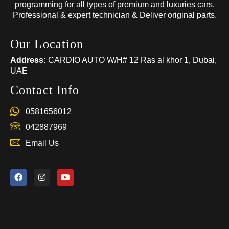
programming for all types of premium and luxuries cars.
Professional & expert technician & Deliver original parts.
Our Location
Address:
CARDIO AUTO W/H# 12 Ras al khor 1, Dubai,
UAE
Contact Info
0581656012
042887969
Email Us