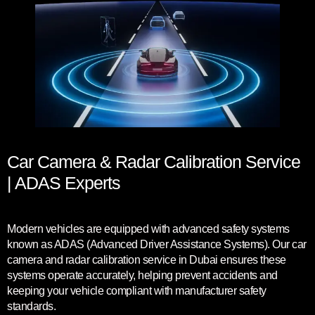
Car Camera & Radar Calibration Service
| ADAS Experts
Modern vehicles are equipped with advanced safety systems
known as ADAS (Advanced Driver Assistance Systems). Our car
camera and radar calibration service in Dubai ensures these
systems operate accurately, helping prevent accidents and
keeping your vehicle compliant with manufacturer safety
standards.