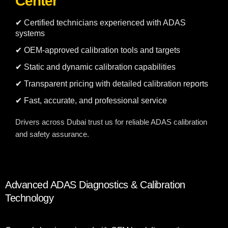
Center
✔ Certified technicians experienced with ADAS
systems
✔ OEM-approved calibration tools and targets
✔ Static and dynamic calibration capabilities
✔ Transparent pricing with detailed calibration reports
✔ Fast, accurate, and professional service
Drivers across Dubai trust us for reliable ADAS calibration
and safety assurance.
Advanced ADAS Diagnostics & Calibration
Technology