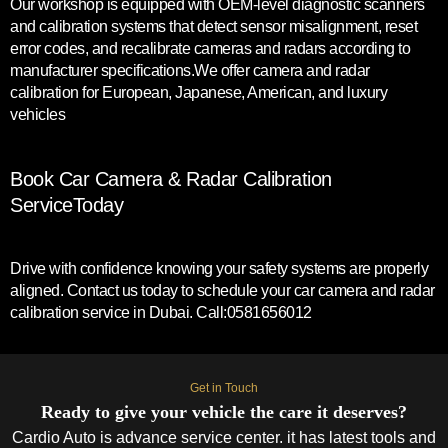
Our workshop is equipped with OEM-level diagnostic scanners
and calibration systems that detect sensor misalignment, reset
error codes, and recalibrate cameras and radars according to
manufacturer specifications.We offer camera and radar
calibration for European, Japanese, American, and luxury
vehicles
Book Car Camera & Radar Calibration
ServiceToday
Drive with confidence knowing your safety systems are properly
aligned. Contact us today to schedule your car camera and radar
calibration service in Dubai. Call:0581656012
Get in Touch
Ready to give your vehicle the care it deserves?
Cardio Auto is advance service center. it has latest tools and