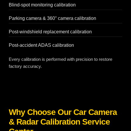
Blind-spot monitoring calibration
Parking camera & 360° camera calibration
Post-windshield replacement calibration
Post-accident ADAS calibration
Every calibration is performed with precision to restore
factory accuracy.
Why Choose Our Car Camera
& Radar Calibration Service