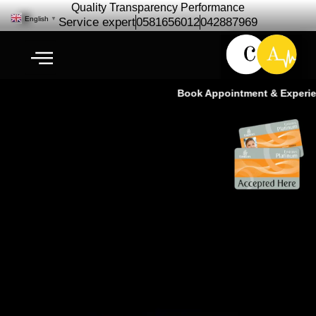
Quality Transparency Performance
English
▼
Service expert
0581656012
042887969
Book Appointment & Experience
Car Camera & Radar Calibration
Service | ADAS Experts – Ras Al
Khor Dubai