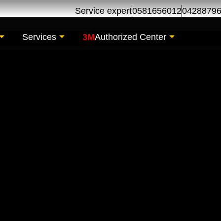
Service expert
0581656012
0428879
Services
3M
Authorized Center
ir | Car Maintenance
s Al Khor Dubai