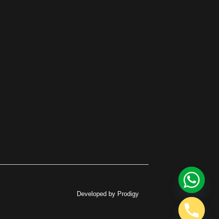
Developed by Prodigy