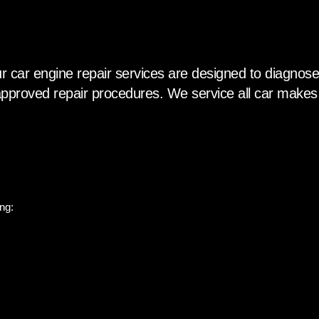
r car engine repair services are designed to diagnose,
pproved repair procedures. We service all car makes
ng: