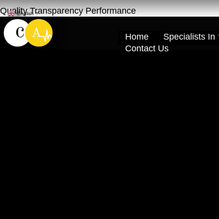
Quality Transparency Performance
English
▼
Home
Specialists In
Contact Us
Car Engine Repa
Cardio Auto Ra