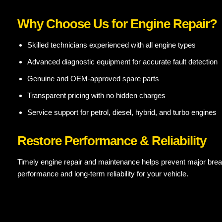
Why Choose Us for Engine Repair?
Skilled technicians experienced with all engine types
Advanced diagnostic equipment for accurate fault detection
Genuine and OEM-approved spare parts
Transparent pricing with no hidden charges
Service support for petrol, diesel, hybrid, and turbo engines
Restore Performance & Reliability
Timely engine repair and maintenance helps prevent major brea
performance and long-term reliability for your vehicle.