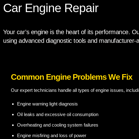
Car Engine Repair
Your car’s engine is the heart of its performance. Ou
using advanced diagnostic tools and manufacturer-a
Common Engine Problems We Fix
Our expert technicians handle all types of engine issues, includi
Engine warning light diagnosis
Oil leaks and excessive oil consumption
Overheating and cooling system failures
Engine misfiring and loss of power