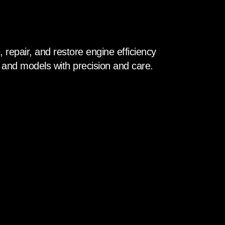
 repair, and restore engine efficiency
 and models with precision and care.