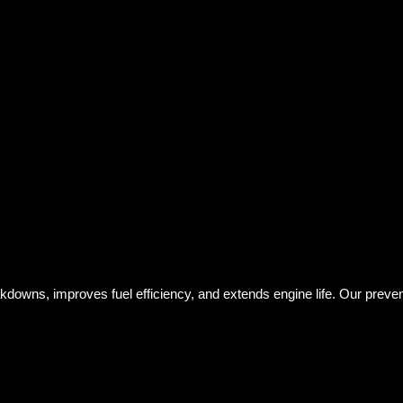
kdowns, improves fuel efficiency, and extends engine life. Our prev