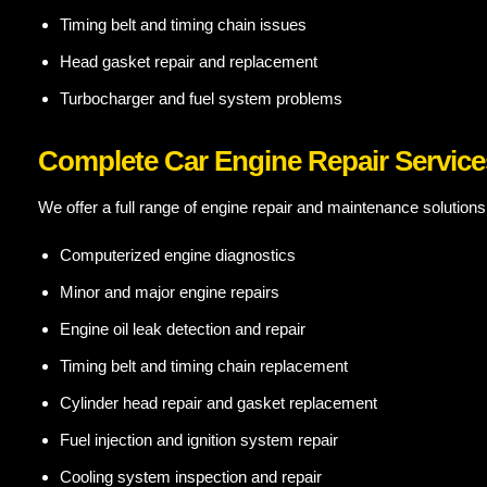
Timing belt and timing chain issues
Head gasket repair and replacement
Turbocharger and fuel system problems
Complete Car Engine Repair Service
We offer a full range of engine repair and maintenance solutions
Computerized engine diagnostics
Minor and major engine repairs
Engine oil leak detection and repair
Timing belt and timing chain replacement
Cylinder head repair and gasket replacement
Fuel injection and ignition system repair
Cooling system inspection and repair