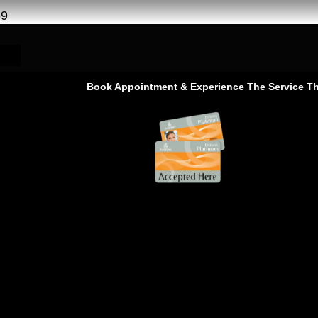
69
Book Appointment & Experience The Service That Goes B
 Service –