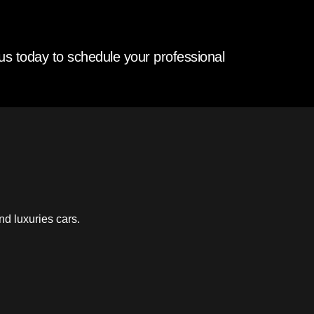
us today to schedule your professional
nd luxuries cars.