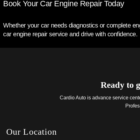
Book Your Car Engine Repair Today
Whether your car needs diagnostics or complete engi
car engine repair service and drive with confidence.
Ready to g
Cardio Auto is advance service center
Profes
Our Location