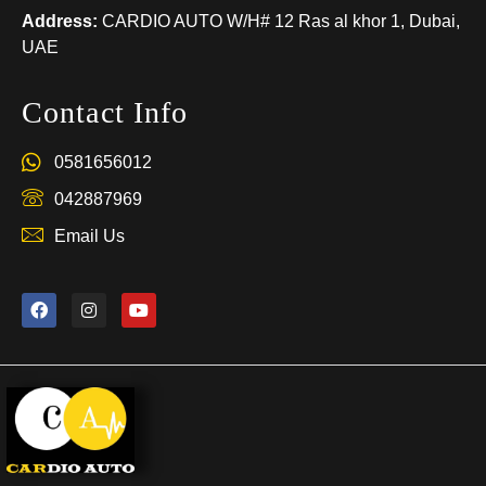
Address:
CARDIO AUTO W/H# 12 Ras al khor 1, Dubai,
UAE
Contact Info
0581656012
042887969
Email Us