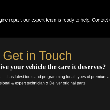
ne repair, our expert team is ready to help. Contact 
Get in Touch
ive your vehicle the care it deserves?
. it has latest tools and programming for all types of premium a
sional & expert technician & Deliver original parts.