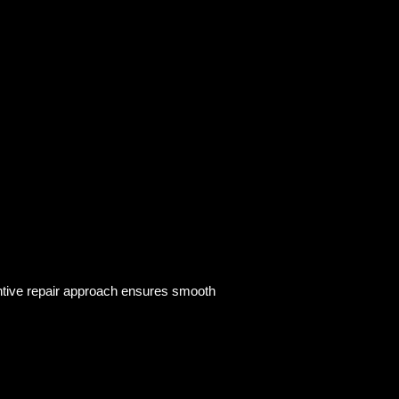
entive repair approach ensures smooth