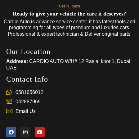
Get in Touch
Ready to give your vehicle the care it deserves?
Cardio Auto is advance service center. it has latest tools and
programming for all types of premium and luxuries cars.
Professional & expert technician & Deliver original parts.
Our Location
Address:
CARDIO AUTO W/H# 12 Ras al khor 1, Dubai,
UAE
Contact Info
0581656012
042887969
Email Us