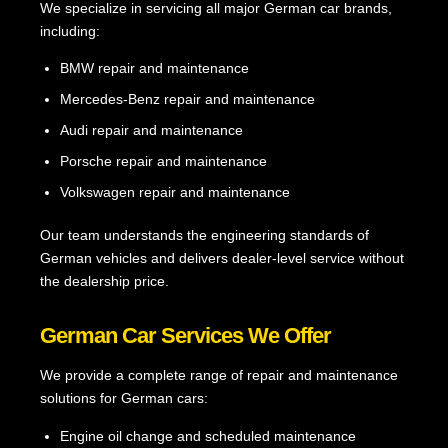
We specialize in servicing all major German car brands,
including:
BMW repair and maintenance
Mercedes-Benz repair and maintenance
Audi repair and maintenance
Porsche repair and maintenance
Volkswagen repair and maintenance
Our team understands the engineering standards of
German vehicles and delivers dealer-level service without
the dealership price.
German Car Services We Offer
We provide a complete range of repair and maintenance
solutions for German cars:
Engine oil change and scheduled maintenance