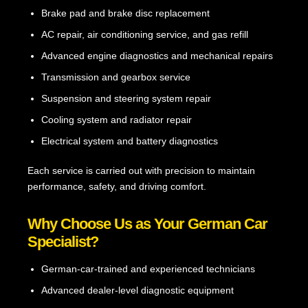
Brake pad and brake disc replacement
AC repair, air conditioning service, and gas refill
Advanced engine diagnostics and mechanical repairs
Transmission and gearbox service
Suspension and steering system repair
Cooling system and radiator repair
Electrical system and battery diagnostics
Each service is carried out with precision to maintain
performance, safety, and driving comfort.
Why Choose Us as Your German Car
Specialist?
German-car-trained and experienced technicians
Advanced dealer-level diagnostic equipment