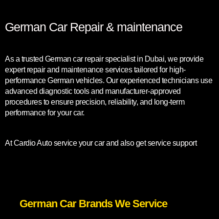
German Car Repair & maintenance
As a trusted German car repair specialist in Dubai, we provide
expert repair and maintenance services tailored for high-
performance German vehicles. Our experienced technicians use
advanced diagnostic tools and manufacturer-approved
procedures to ensure precision, reliability, and long-term
performance for your car.
At Cardio Auto service your car and also get service support
German Car Brands We Service