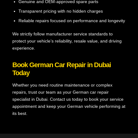
Genuine and OEM-approved spare parts
Transparent pricing with no hidden charges
Reliable repairs focused on performance and longevity
We strictly follow manufacturer service standards to
protect your vehicle’s reliability, resale value, and driving
experience.
Book German Car Repair in Dubai
Today
Whether you need routine maintenance or complex
repairs, trust our team as your German car repair
specialist in Dubai. Contact us today to book your service
appointment and keep your German vehicle performing at
its best.