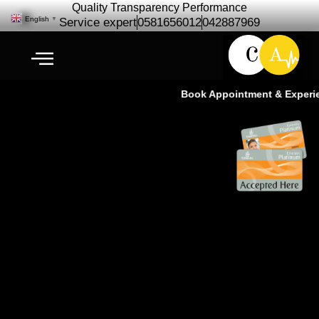
Quality Transparency Performance
English
▼
Service expert
0581656012
042887969
Book Appointment & Experienc
German Car Repair Service |
BMW, Mercedes, Audi & Porsche
Specialists Ras Al Khor Dubai