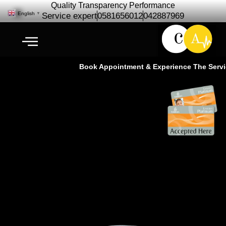
Quality Transparency Performance
English
▼
Service expert
0581656012
042887969
Book Appointment & Experience The Service
McLaren Car Repair Maintenance
| McLaren Service – Cardio Auto
Ras Al Khor Dubai