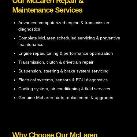
Our McLaren Repair &
Maintenance Services
Advanced computerized engine & transmission
diagnostics
Complete McLaren scheduled servicing & preventive
maintenance
Engine repair, tuning & performance optimization
Transmission, clutch & drivetrain repair
Suspension, steering & brake system servicing
Electrical systems, sensors & ECU diagnostics
Cooling system, air conditioning & fluid services
Genuine McLaren parts replacement & upgrades
Why Choose Our McLaren