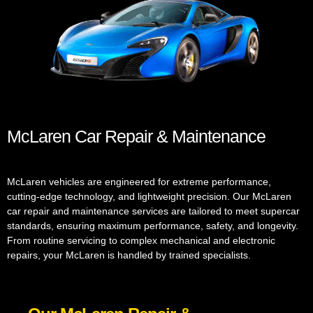
McLaren Car Repair & Maintenance
McLaren vehicles are engineered for extreme performance,
cutting-edge technology, and lightweight precision. Our McLaren
car repair and maintenance services are tailored to meet supercar
standards, ensuring maximum performance, safety, and longevity.
From routine servicing to complex mechanical and electronic
repairs, your McLaren is handled by trained specialists.