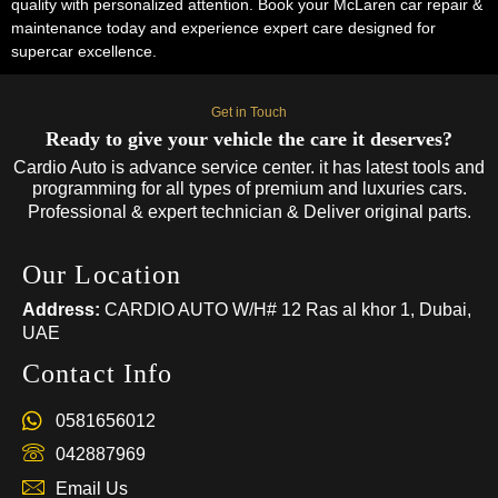
quality with personalized attention. Book your McLaren car repair &
maintenance today and experience expert care designed for
supercar excellence.
Get in Touch
Ready to give your vehicle the care it deserves?
Cardio Auto is advance service center. it has latest tools and
programming for all types of premium and luxuries cars.
Professional & expert technician & Deliver original parts.
Our Location
Address:
CARDIO AUTO W/H# 12 Ras al khor 1, Dubai,
UAE
Contact Info
0581656012
042887969
Email Us