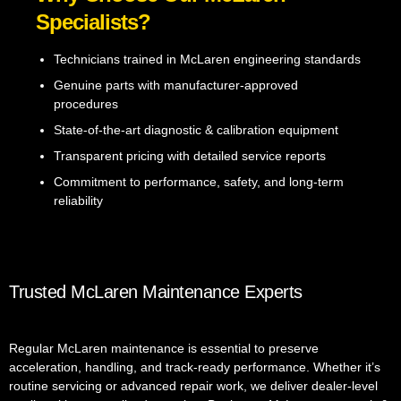
Specialists?
Technicians trained in McLaren engineering standards
Genuine parts with manufacturer-approved
procedures
State-of-the-art diagnostic & calibration equipment
Transparent pricing with detailed service reports
Commitment to performance, safety, and long-term
reliability
Trusted McLaren Maintenance Experts
Regular McLaren maintenance is essential to preserve
acceleration, handling, and track-ready performance. Whether it’s
routine servicing or advanced repair work, we deliver dealer-level