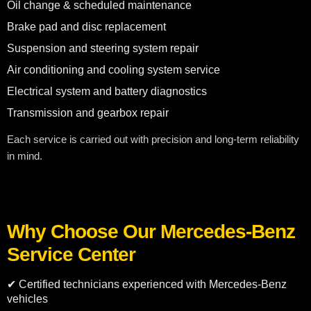
Oil change & scheduled maintenance
Brake pad and disc replacement
Suspension and steering system repair
Air conditioning and cooling system service
Electrical system and battery diagnostics
Transmission and gearbox repair
Each service is carried out with precision and long-term reliability
in mind.
Why Choose Our Mercedes-Benz
Service Center
✔ Certified technicians experienced with Mercedes-Benz
vehicles