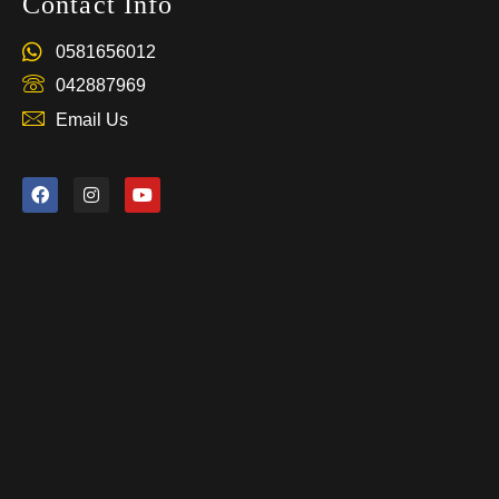
Contact Info
0581656012
042887969
Email Us