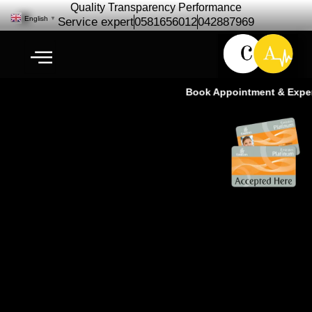
Quality Transparency Performance
English
▼
Service expert
0581656012
042887969
Book Appointment & Experie
Mercedes Benz repair
Maintenance | Car Service – Ras
Al Khor Dubai