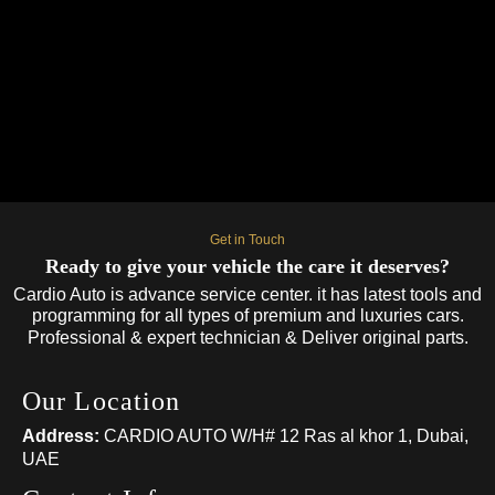
Book Your Mercedes-Benz Service Today
Whether you need routine maintenance or urgent repairs, our
expert team is ready to help. Book your Mercedes-Benz repair
and maintenance service in Dubai today and keep your luxury
car performing at its best. Call:0581656012
Get in Touch
Ready to give your vehicle the care it deserves?
Cardio Auto is advance service center. it has latest tools and
programming for all types of premium and luxuries cars.
Professional & expert technician & Deliver original parts.
Our Location
Address:
CARDIO AUTO W/H# 12 Ras al khor 1, Dubai,
UAE