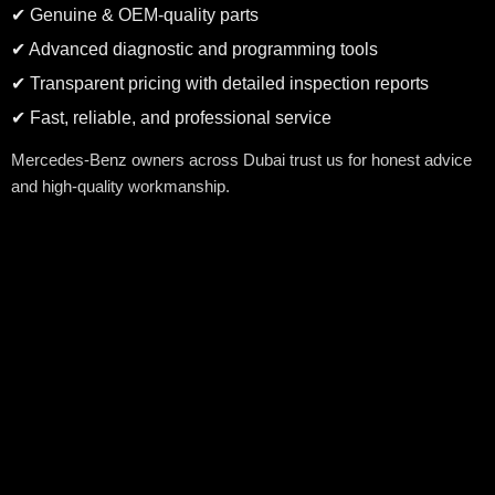
✔ Genuine & OEM-quality parts
✔ Advanced diagnostic and programming tools
✔ Transparent pricing with detailed inspection reports
✔ Fast, reliable, and professional service
Mercedes-Benz owners across Dubai trust us for honest advice
and high-quality workmanship.
Advanced Diagnostics for Mercedes-Benz
Modern Mercedes-Benz vehicles rely on advanced electronics,
sensors, and safety systems. Our workshop is equipped with
Mercedes-compatible diagnostic tools to accurately identify
engine faults, warning lights, transmission issues, and electronic
malfunctions.