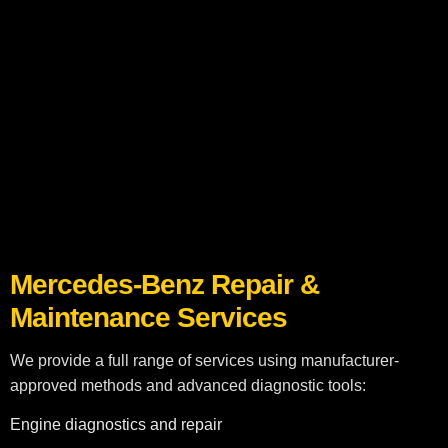
Mercedes-Benz Repair & Maintenance
Keep your Mercedes-Benz running at peak performance with our
professional repair and maintenance services in Dubai. Our
certified technicians specialize in luxury vehicles, ensuring your
car maintains its safety, reliability, and premium performance.
Mercedes-Benz Repair &
Maintenance Services
We provide a full range of services using manufacturer-
approved methods and advanced diagnostic tools:
Engine diagnostics and repair