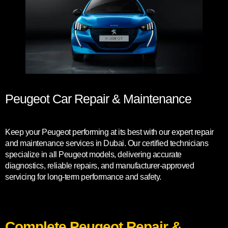
Peugeot Car Repair & Maintenance
Keep your Peugeot performing at its best with our expert repair
and maintenance services in Dubai. Our certified technicians
specialize in all Peugeot models, delivering accurate
diagnostics, reliable repairs, and manufacturer-approved
servicing for long-term performance and safety.
Complete Peugeot Repair &