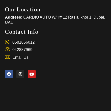
Our Location
Address:
CARDIO AUTO W/H# 12 Ras al khor 1, Dubai,
UAE
Contact Info
0581656012
042887969
Email Us