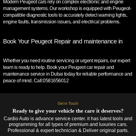
Modern Peugeot cars rely on complex electronic and engine
management systems. Our workshop is equipped with Peugeot-
compatible diagnostic tools to accurately detect warning lights,
engine faults, transmission issues, and electrical problems.
Book Your Peugeot Repair and maintenance in
Whether you need routine servicing or urgent repairs, our expert
team is ready to help. Book your Peugeot car repair and
maintenance service in Dubai today for reliable performance and
peace of mind. Call:0581656012
Get in Touch
Ready to give your vehicle the care it deserves?
Cardio Auto is advance service center. it has latest tools and
programming for all types of premium and luxuries cars.
Professional & expert technician & Deliver original parts.