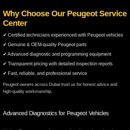
Why Choose Our Peugeot Service
Center
✔ Certified technicians experienced with Peugeot vehicles
✔ Genuine & OEM-quality Peugeot parts
✔ Advanced diagnostic and programming equipment
✔ Transparent pricing with detailed inspection reports
✔ Fast, reliable, and professional service
Peugeot owners across Dubai trust us for honest advice and
high-quality workmanship.
Advanced Diagnostics for Peugeot Vehicles