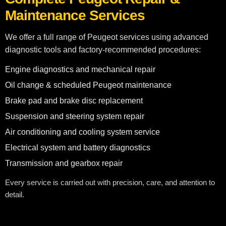
Maintenance Services
We offer a full range of Peugeot services using advanced
diagnostic tools and factory-recommended procedures:
Engine diagnostics and mechanical repair
Oil change & scheduled Peugeot maintenance
Brake pad and brake disc replacement
Suspension and steering system repair
Air conditioning and cooling system service
Electrical system and battery diagnostics
Transmission and gearbox repair
Every service is carried out with precision, care, and attention to
detail.