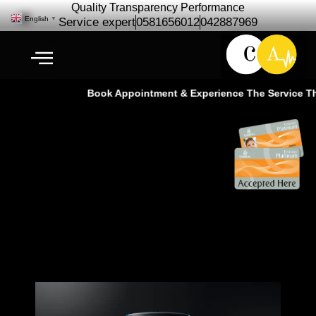
Quality Transparency Performance
English
▼
Service expert
0581656012
042887969
Book Appointment & Experience The Service That
Peugeot Car Repair Maintenance |
Car Service – Ras Al Khor Dubai