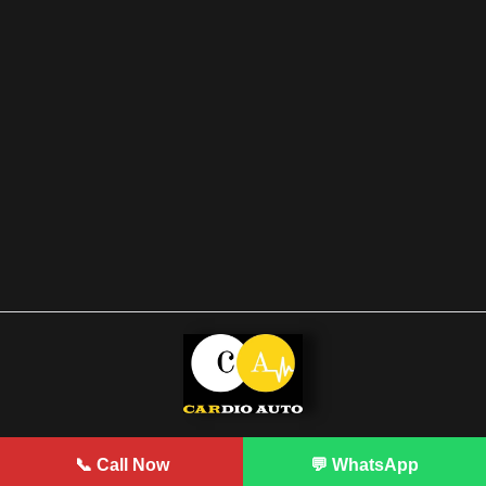
Developed by Prodigy
📞 Call Now
💬 WhatsApp