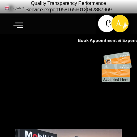
Quality Transparency Performance
English
▼
Service expert
0581656012
042887969
Book Appointment & Experienc
Ramzan Offer Car Repair
Maintenance | Car Service Dubai