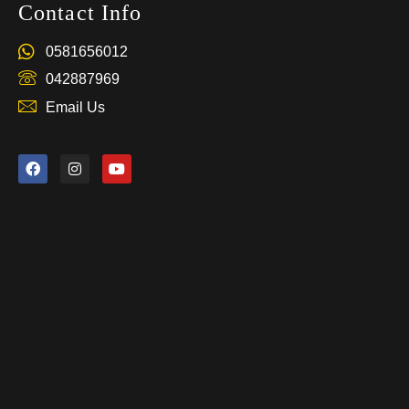
Contact Info
0581656012
042887969
Email Us