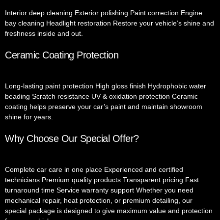
Interior deep cleaning Exterior polishing Paint correction Engine
bay cleaning Headlight restoration Restore your vehicle’s shine and
freshness inside and out.
Ceramic Coating Protection
Long-lasting paint protection High gloss finish Hydrophobic water
beading Scratch resistance UV & oxidation protection Ceramic
coating helps preserve your car’s paint and maintain showroom
shine for years.
Why Choose Our Special Offer?
Complete car care in one place Experienced and certified
technicians Premium quality products Transparent pricing Fast
turnaround time Service warranty support Whether you need
mechanical repair, heat protection, or premium detailing, our
special package is designed to give maximum value and protection