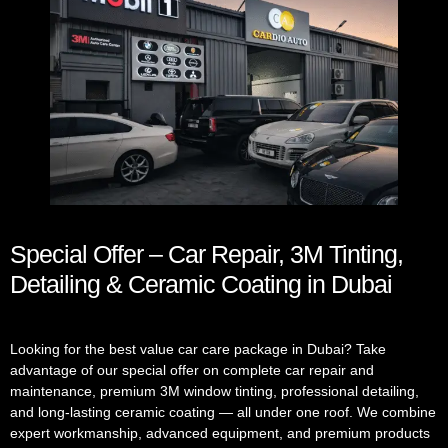
Special Offer – Car Repair, 3M Tinting,
Detailing & Ceramic Coating in Dubai
Looking for the best value car care package in Dubai? Take
advantage of our special offer on complete car repair and
maintenance, premium 3M window tinting, professional detailing,
and long-lasting ceramic coating — all under one roof. We combine
expert workmanship, advanced equipment, and premium products