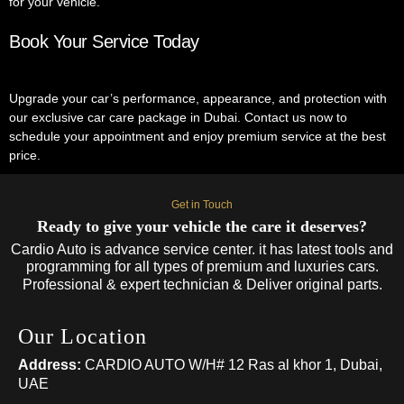
for your vehicle.
Book Your Service Today
Upgrade your car’s performance, appearance, and protection with
our exclusive car care package in Dubai. Contact us now to
schedule your appointment and enjoy premium service at the best
price.
Get in Touch
Ready to give your vehicle the care it deserves?
Cardio Auto is advance service center. it has latest tools and
programming for all types of premium and luxuries cars.
Professional & expert technician & Deliver original parts.
Our Location
Address:
CARDIO AUTO W/H# 12 Ras al khor 1, Dubai,
UAE