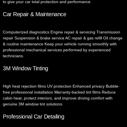
to give your car total protection and performance.
Car Repair & Maintenance
Computerized diagnostics Engine repair & servicing Transmission
repair Suspension & brake service AC repair & gas refill Oil change
& routine maintenance Keep your vehicle running smoothly with
professional mechanical services performed by experienced
technicians.
3M Window Tinting
High heat rejection films UV protection Enhanced privacy Bubble-
free professional installation Warranty-backed tint films Reduce
cabin heat, protect interiors, and improve driving comfort with
genuine 3M window tint solutions.
Professional Car Detailing