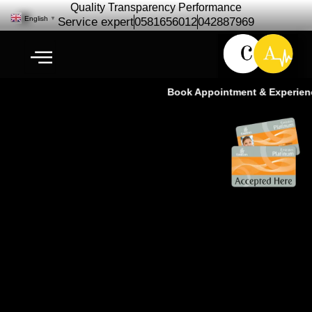
Quality Transparency Performance
English
▼
Service expert
0581656012
042887969
Book Appointment & Experience 
Japanese Car Repair &
Maintenance Service| Toyota,
Nissan, Honda & Lexus
Specialists Ras Al Khor Dubai