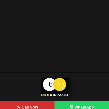
Developed by Prodigy
📞 Call Now
💬 WhatsApp