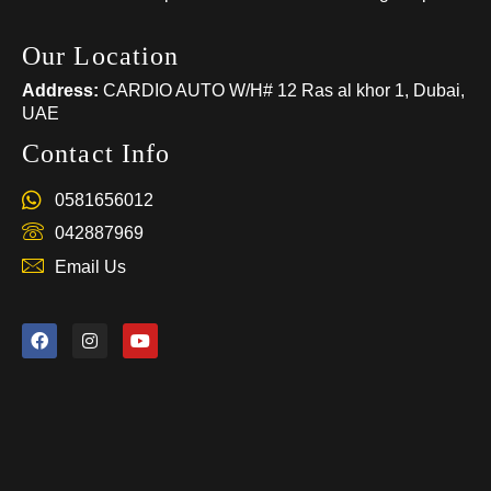
Our Location
Address:
CARDIO AUTO W/H# 12 Ras al khor 1, Dubai,
UAE
Contact Info
0581656012
042887969
Email Us