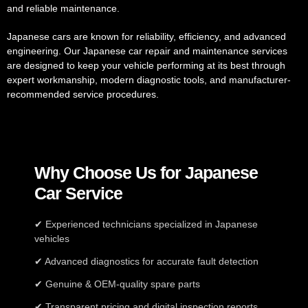
and reliable maintenance.
Japanese cars are known for reliability, efficiency, and advanced
engineering. Our Japanese car repair and maintenance services
are designed to keep your vehicle performing at its best through
expert workmanship, modern diagnostic tools, and manufacturer-
recommended service procedures.
Why Choose Us for Japanese
Car Service
✔ Experienced technicians specialized in Japanese
vehicles
✔ Advanced diagnostics for accurate fault detection
✔ Genuine & OEM-quality spare parts
✔ Transparent pricing and digital inspection reports