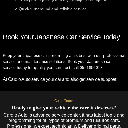
✔ Quick turnaround and reliable service
Book Your Japanese Car Service Today
Keep your Japanese car performing at its best with our professional
service and maintenance solutions. Book your Japanese car
service today for quality you can trust. call:0581656012
At Cardio Auto service your car and also get service suppoet
Get in Touch
Ready to give your vehicle the care it deserves?
Cardio Auto is advance service center. it has latest tools and
programming for all types of premium and luxuries cars.
Professional & expert technician & Deliver original parts.