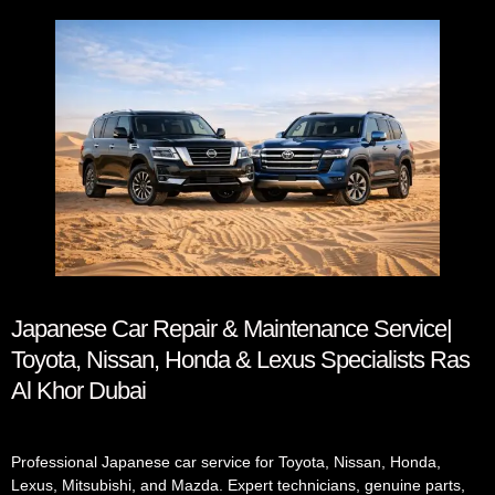
Japanese Car Repair & Maintenance Service|
Toyota, Nissan, Honda & Lexus Specialists Ras
Al Khor Dubai
Professional Japanese car service for Toyota, Nissan, Honda,
Lexus, Mitsubishi, and Mazda. Expert technicians, genuine parts,